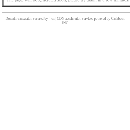
Domain transaction secured by 4.cn | CDN acceleration services powered by
Cashback
INC