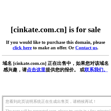
[cinkate.com.cn] is for sale
If you would like to purchase this domain, please
click here
to make an offer. Or
Contact us
.
域名 [cinkate.com.cn] 正在出售中，如果您对该域名
感兴趣，请
点击这里
提供您的报价。 或
联系我们。
您看到此页说明系统正在生成出售页，请稍候再试！
The page will be generated soon, please try again in a few minutes!